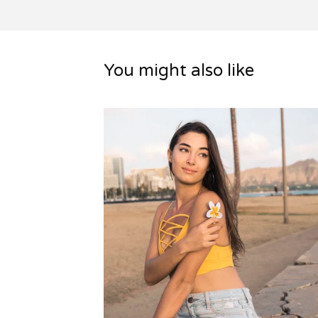
You might also like