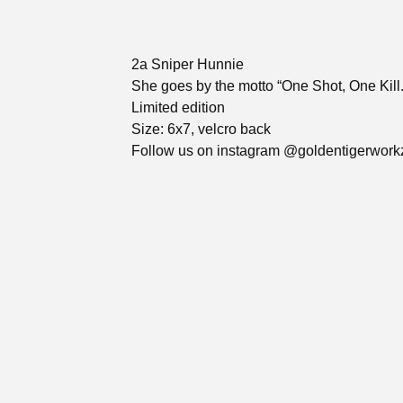
2a Sniper Hunnie
She goes by the motto “One Shot, One Kill.
Limited edition
Size: 6x7, velcro back
Follow us on instagram @goldentigerwork