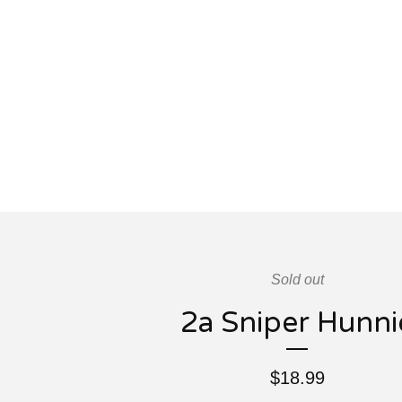
Sold out
2a Sniper Hunni
$
18.99