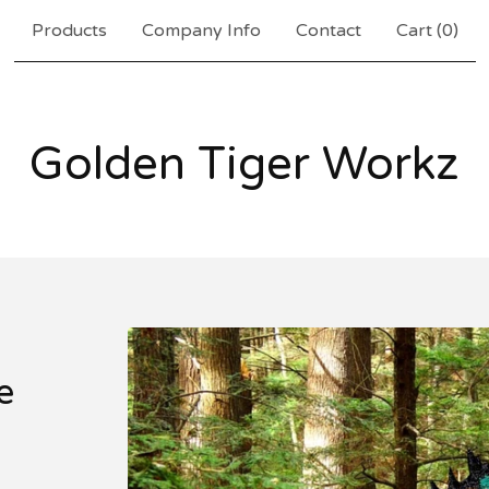
Products
Company Info
Contact
Cart (
0
)
Golden Tiger Workz
e