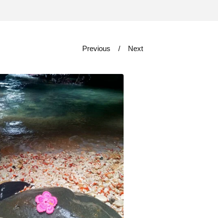
Previous
Next