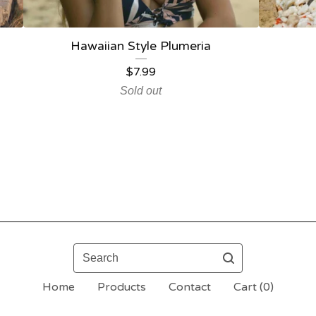
Hawaiian Style Plumeria
$
7.99
Sold out
Search
Home
Products
Contact
Cart (
0
)