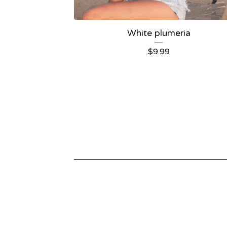
White plumeria
$
9.99