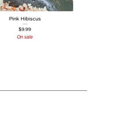
Pink Hibiscus
$
9.99
On sale