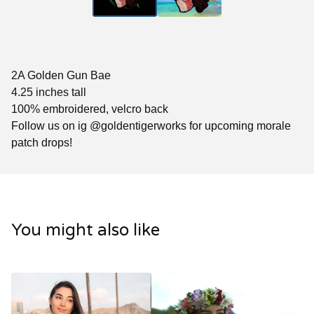
2A Golden Gun Bae
4.25 inches tall
100% embroidered, velcro back
Follow us on ig @goldentigerworks for upcoming morale
patch drops!
You might also like