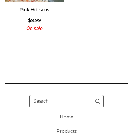
Pink Hibiscus
$
9.99
On sale
Search
Home
Products