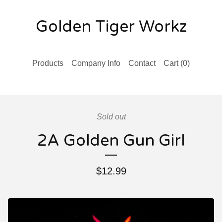
Golden Tiger Workz
Products
Company Info
Contact
Cart (
0
)
Sold out
2A Golden Gun Girl
$
12.99