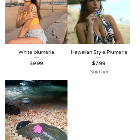
White plumeria
Hawaiian Style Plumeria
$
9.99
$
7.99
Sold out