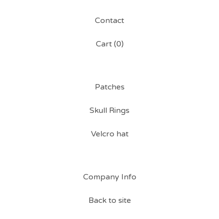
Contact
Cart (
0
)
Patches
Skull Rings
Velcro hat
Company Info
Back to site