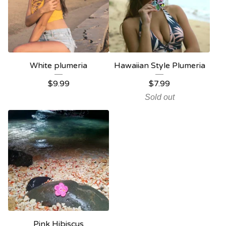
White plumeria
Hawaiian Style Plumeria
$
9.99
$
7.99
Sold out
Pink Hibiscus