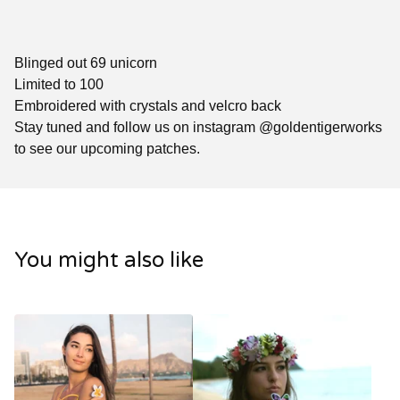
Blinged out 69 unicorn
Limited to 100
Embroidered with crystals and velcro back
Stay tuned and follow us on instagram @goldentigerworks
to see our upcoming patches.
You might also like