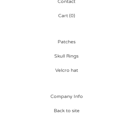
Contact
Cart (
0
)
Patches
Skull Rings
Velcro hat
Company Info
Back to site