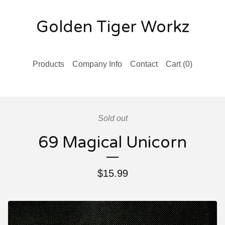
Golden Tiger Workz
Products
Company Info
Contact
Cart (
0
)
Sold out
69 Magical Unicorn
$
15.99