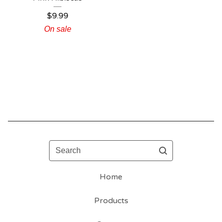
$
9.99
On sale
Search
Home
Products