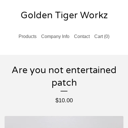
Golden Tiger Workz
Products
Company Info
Contact
Cart (
0
)
Are you not entertained
patch
$
10.00