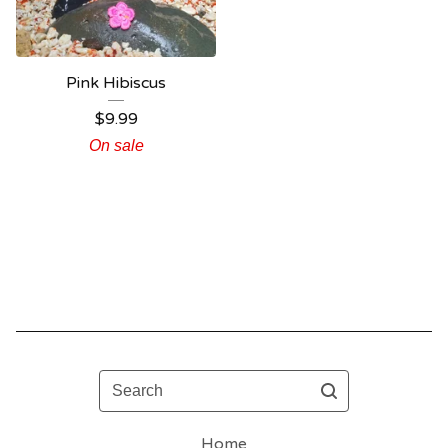
Pink Hibiscus
$
9.99
On sale
Search
Home