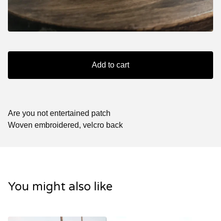
Add to cart
Are you not entertained patch
Woven embroidered, velcro back
You might also like