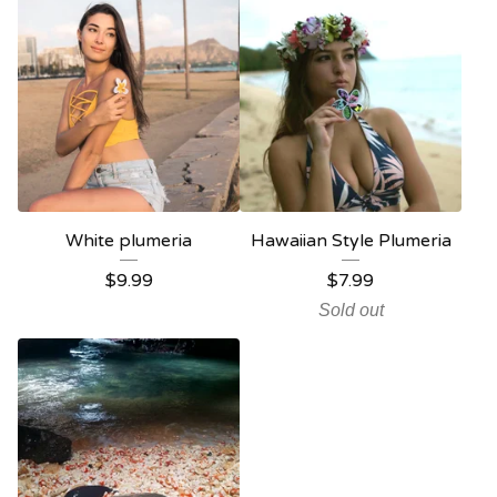
White plumeria
Hawaiian Style Plumeria
$
9.99
$
7.99
Sold out