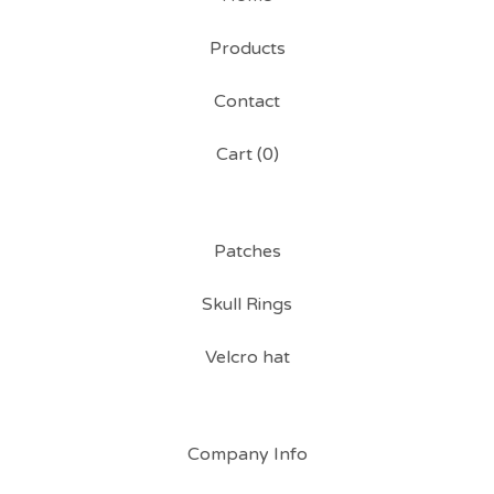
Products
Contact
Cart (
0
)
Patches
Skull Rings
Velcro hat
Company Info