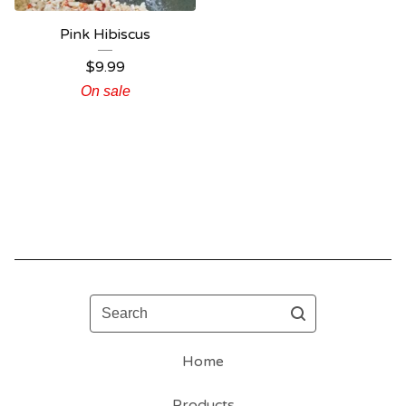
Pink Hibiscus
$
9.99
On sale
Search
Home
Products