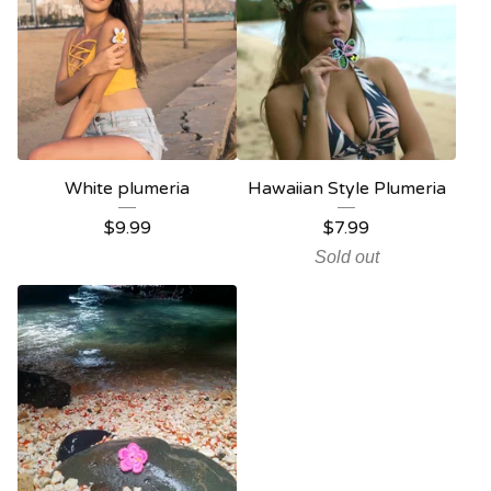
White plumeria
Hawaiian Style Plumeria
$
9.99
$
7.99
Sold out