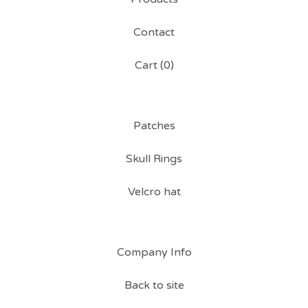
Contact
Cart (
0
)
Patches
Skull Rings
Velcro hat
Company Info
Back to site