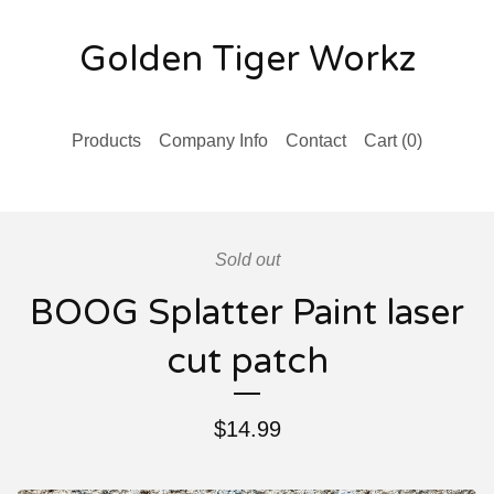
Golden Tiger Workz
Products
Company Info
Contact
Cart (
0
)
Sold out
BOOG Splatter Paint laser
cut patch
$
14.99