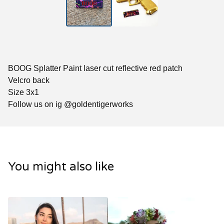
BOOG Splatter Paint laser cut reflective red patch
Velcro back
Size 3x1
Follow us on ig @goldentigerworks
You might also like