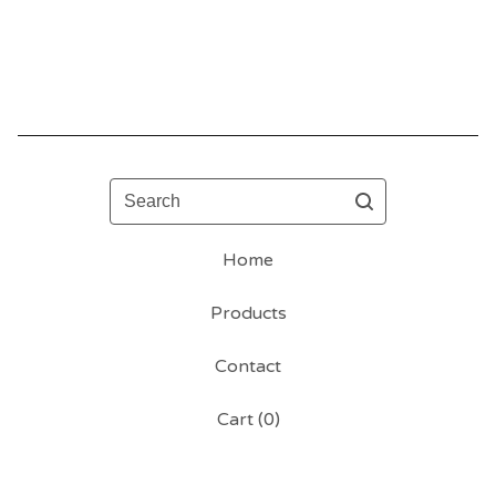
Search
Home
Products
Contact
Cart (
0
)