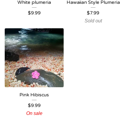
White plumeria
Hawaiian Style Plumeria
$
9.99
$
7.99
Sold out
Pink Hibiscus
$
9.99
On sale