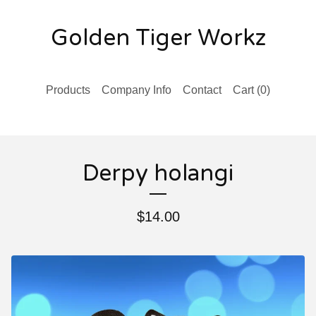
Golden Tiger Workz
Products
Company Info
Contact
Cart (
0
)
Derpy holangi
$
14.00