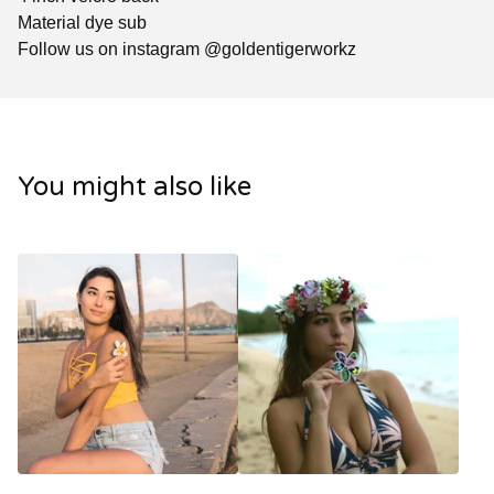
Material dye sub
Follow us on instagram @goldentigerworkz
You might also like