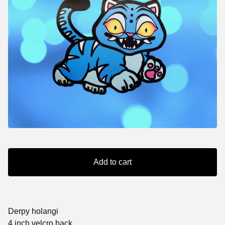
Add to cart
Derpy holangi
4 inch velcro back