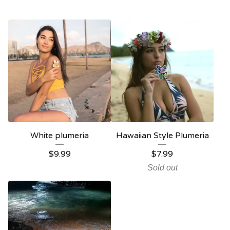
White plumeria
Hawaiian Style Plumeria
$
9.99
$
7.99
Sold out