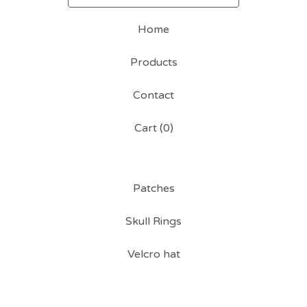
Home
Products
Contact
Cart (
0
)
Patches
Skull Rings
Velcro hat