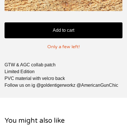
Add to cart
Only a few left!
GTW & AGC collab patch
Limited Edition
PVC material with velcro back
Follow us on ig @goldentigerworkz @AmericanGunChic
You might also like