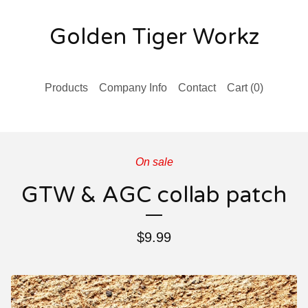
Golden Tiger Workz
Products
Company Info
Contact
Cart (
0
)
On sale
GTW & AGC collab patch
$
9.99