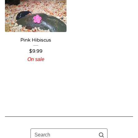
Pink Hibiscus
$
9.99
On sale
Search