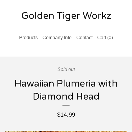
Golden Tiger Workz
Products
Company Info
Contact
Cart (
0
)
Sold out
Hawaiian Plumeria with
Diamond Head
$
14.99