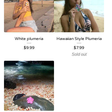
White plumeria
Hawaiian Style Plumeria
$
9.99
$
7.99
Sold out