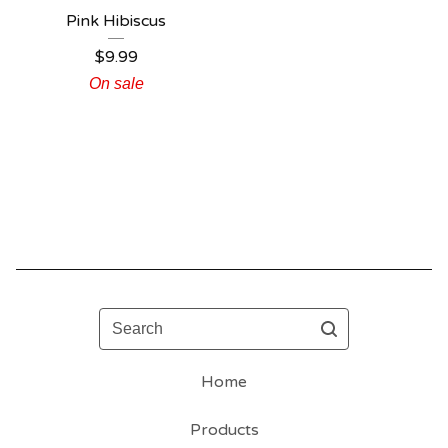
Pink Hibiscus
$
9.99
On sale
Search
Home
Products