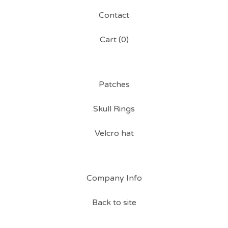
Contact
Cart (
0
)
Patches
Skull Rings
Velcro hat
Company Info
Back to site