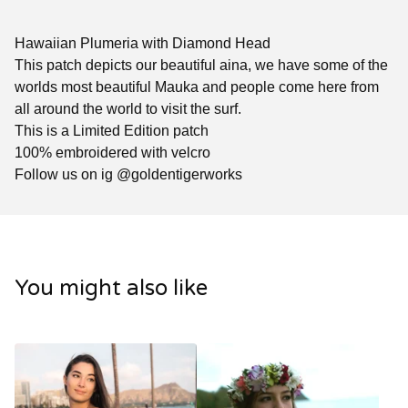
Hawaiian Plumeria with Diamond Head
This patch depicts our beautiful aina, we have some of the
worlds most beautiful Mauka and people come here from
all around the world to visit the surf.
This is a Limited Edition patch
100% embroidered with velcro
Follow us on ig @goldentigerworks
You might also like