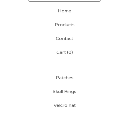
Home
Products
Contact
Cart (
0
)
Patches
Skull Rings
Velcro hat