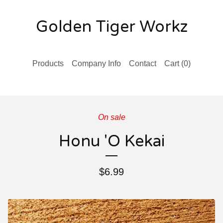
Golden Tiger Workz
Products
Company Info
Contact
Cart (
0
)
On sale
Honu 'O Kekai
$
6.99