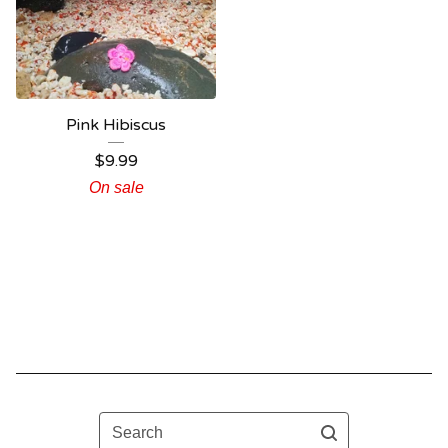
Pink Hibiscus
$
9.99
On sale
Search