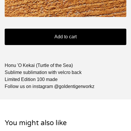
Add to cart
Honu 'O Kekai (Turtle of the Sea)
Sublime sublimation with velcro back
Limited Edition 100 made
Follow us on instagram @goldentigerworkz
You might also like