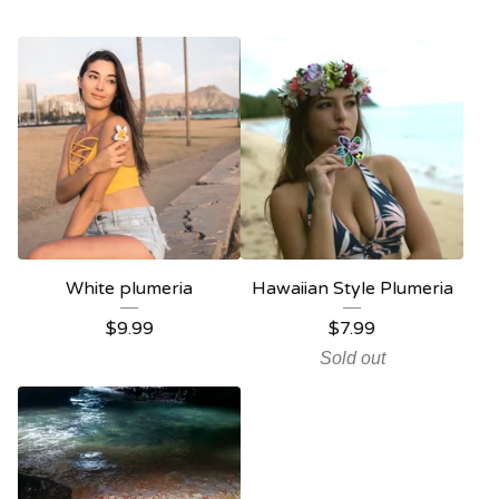
White plumeria
Hawaiian Style Plumeria
$
9.99
$
7.99
Sold out