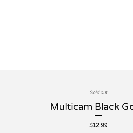
Sold out
Multicam Black G
$
12.99