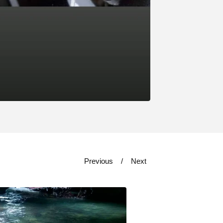
Previous
Next