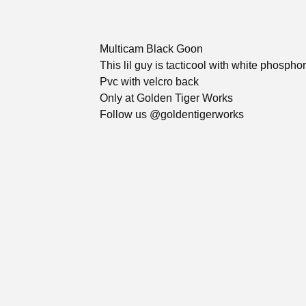
Multicam Black Goon
This lil guy is tacticool with white phospho
Pvc with velcro back
Only at Golden Tiger Works
Follow us @goldentigerworks