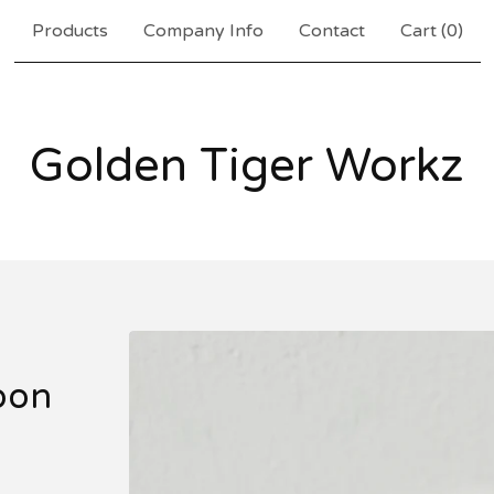
Products
Company Info
Contact
Cart (
0
)
Golden Tiger Workz
oon