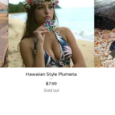
Hawaiian Style Plumeria
$
7.99
Sold out