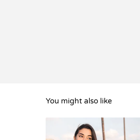
You might also like