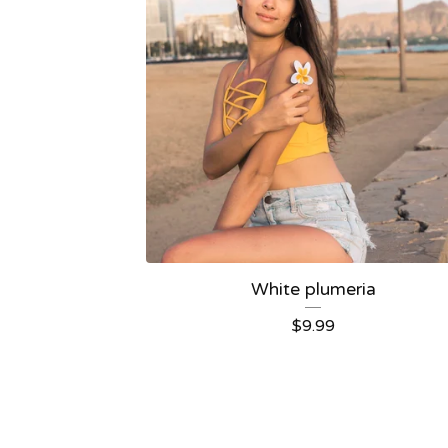
White plumeria
$
9.99