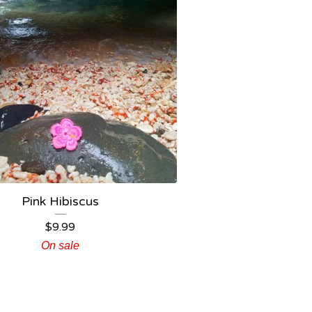
Pink Hibiscus
$
9.99
On sale