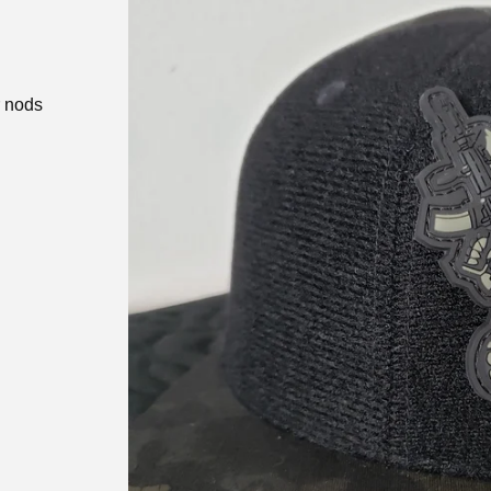
r nods