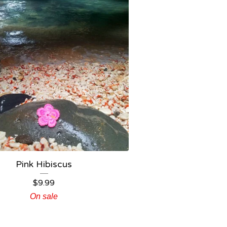
Pink Hibiscus
$
9.99
On sale