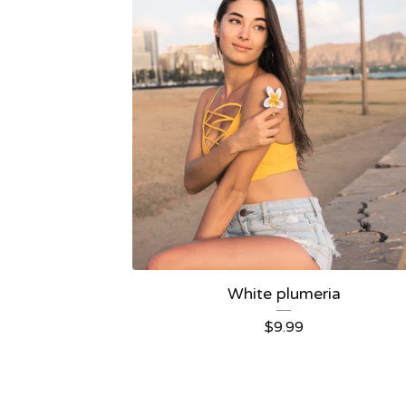
White plumeria
$
9.99