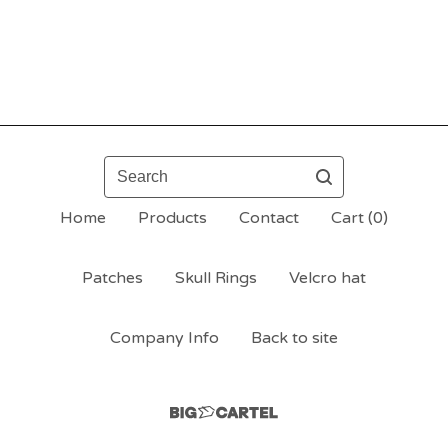
Search
Home
Products
Contact
Cart (
0
)
Patches
Skull Rings
Velcro hat
Company Info
Back to site