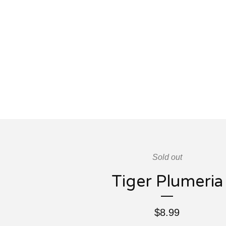
Sold out
Tiger Plumeria
$
8.99