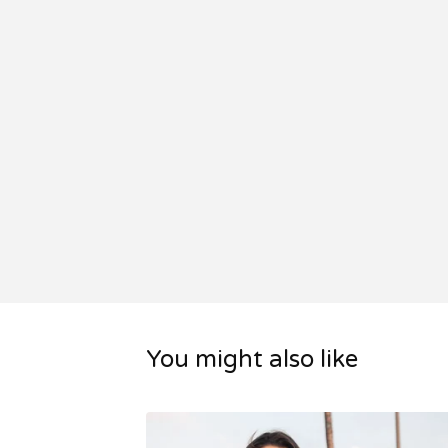
You might also like