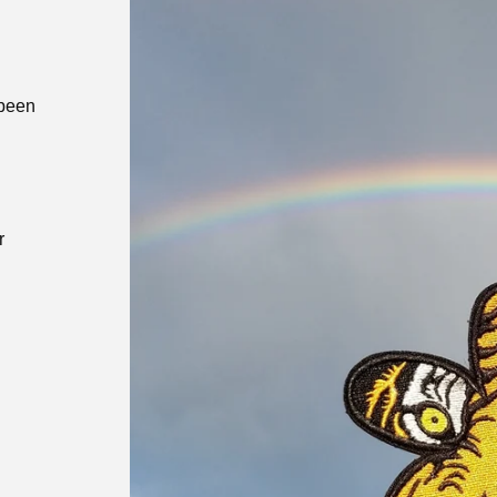
 been
r