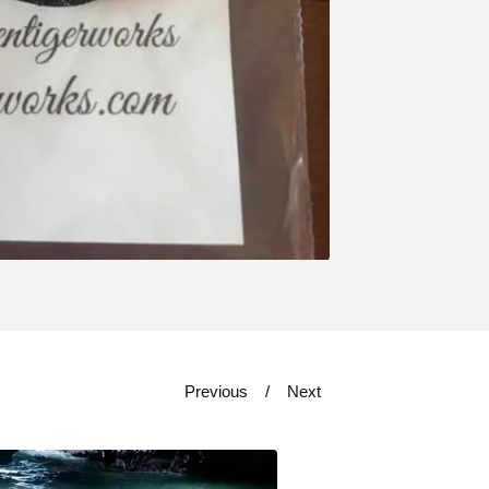
Previous
Next