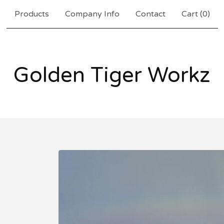
Products
Company Info
Contact
Cart (
0
)
Golden Tiger Workz