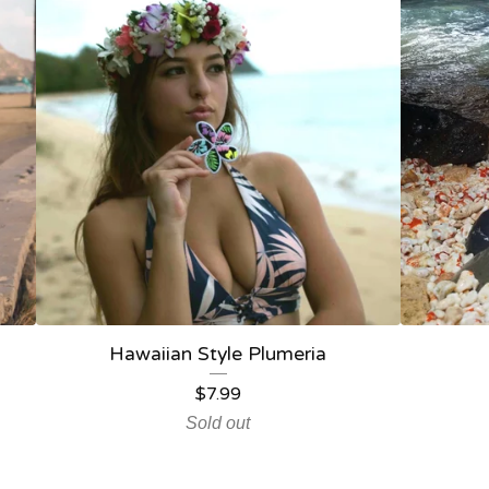
Hawaiian Style Plumeria
$
7.99
Sold out