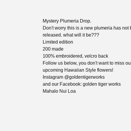
Mystery Plumeria Drop.
Don't worry this is a new plumeria has not
released. what will it be???
Limited edition
200 made
100% embroidered, velcro back
Follow us below, you don't want to miss ou
upcoming Hawaiian Style flowers!
Instagram @goldentigerworks
and our Facebook: golden tiger works
Mahalo Nui Loa