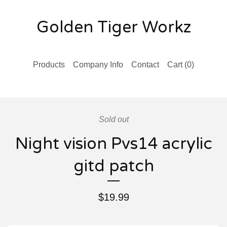
Golden Tiger Workz
Products
Company Info
Contact
Cart (
0
)
Sold out
Night vision Pvs14 acrylic
gitd patch
$
19.99