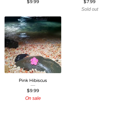
$
9.99
$
7.99
Sold out
Pink Hibiscus
$
9.99
On sale