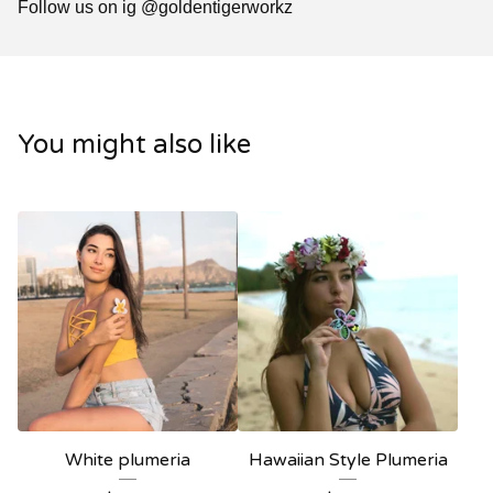
Follow us on ig @goldentigerworkz
You might also like
White plumeria
Hawaiian Style Plumeria