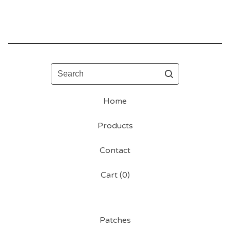
Search
Home
Products
Contact
Cart (
0
)
Patches