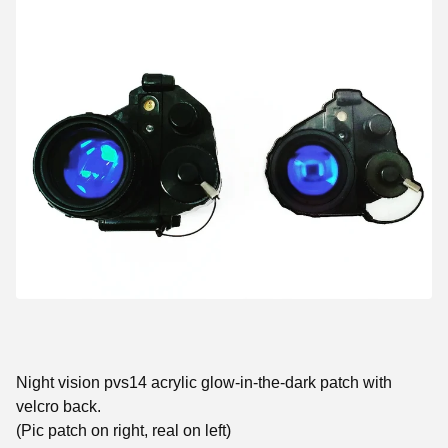
Night vision pvs14 acrylic glow-in-the-dark patch with
velcro back.
(Pic patch on right, real on left)