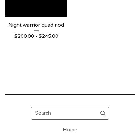
Night warrior quad nod
$
200.00 -
$
245.00
Search
Home