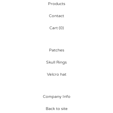
Products
Contact
Cart (
0
)
Patches
Skull Rings
Velcro hat
Company Info
Back to site