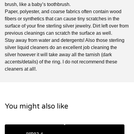
brush, like a baby’s toothbrush.
Paper, polyester, and coarse fabrics often contain wood
fibers or synthetics that can cause tiny scratches in the
surface of your fine sterling silver jewelry. Dirt left over from
previous cleanings can scratch the surface as well.
Stay away from water and detergents! Also those sterling
silver liquid cleaners do an excellent job cleaning the
silver however it will take away all the tarnish (dark
accents/details) of the ring. I do not recommend these
cleaners at all!.
You might also like