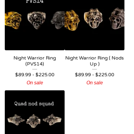
Night Warrior Ring
Night Warrior Ring ( Nods
(PVS14)
Up )
$
89.99 -
$
225.00
$
89.99 -
$
225.00
On sale
On sale