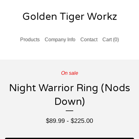
Golden Tiger Workz
Products
Company Info
Contact
Cart (
0
)
On sale
Night Warrior Ring (Nods
Down)
$
89.99 -
$
225.00