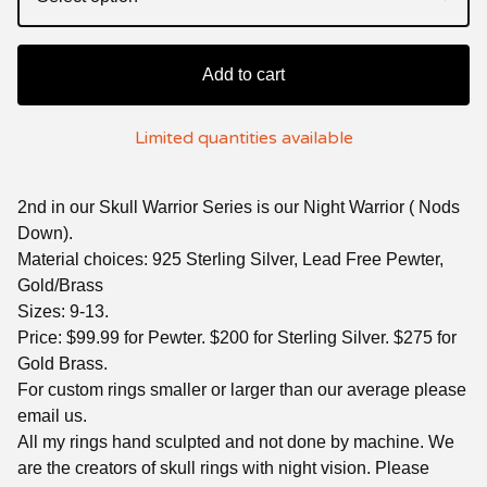
Add to cart
Limited quantities available
2nd in our Skull Warrior Series is our Night Warrior ( Nods
Down).
Material choices: 925 Sterling Silver, Lead Free Pewter,
Gold/Brass
Sizes: 9-13.
Price: $99.99 for Pewter. $200 for Sterling Silver. $275 for
Gold Brass.
For custom rings smaller or larger than our average please
email us.
All my rings hand sculpted and not done by machine. We
are the creators of skull rings with night vision. Please