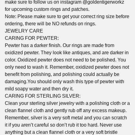
make sure to follow us on instagram @goldentigerworkz
for upcoming custom rings and patches.
Note: Please make sure to get your correct ring size before
ordering, there will be NO refunds on rings.
JEWELRY CARE
CARING FOR PEWTER:
Pewter has a darker finish. Our rings are made from
oxidized pewter. They look like antiques, and are darker in
color. Oxidized pewter does not need to be polished. You
only need to wash it. Remember, oxidized pewter does not
benefit from polishing, and polishing could actually be
damaging.You should only wash this type of pewter with
mild soapy water and then dry it.
CARING FOR STERLING SILVER:
Clean your sterling silver jewelry with a polishing cloth or a
clean flannel cloth and gently rub off any excess makeup.
Remember, silver is a very soft metal and you can scratch
it if you aren’t careful so don’t rub it too hard. Never use
anything but a clean flannel cloth or a very soft bristle