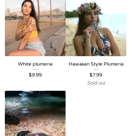
White plumeria
Hawaiian Style Plumeria
$
9.99
$
7.99
Sold out