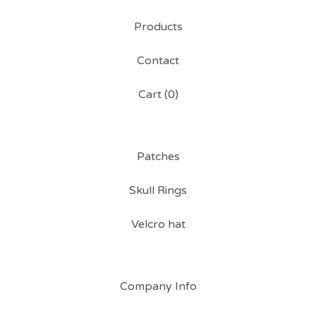
Products
Contact
Cart (
0
)
Patches
Skull Rings
Velcro hat
Company Info