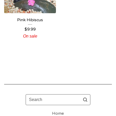
Pink Hibiscus
$
9.99
On sale
Search
Home