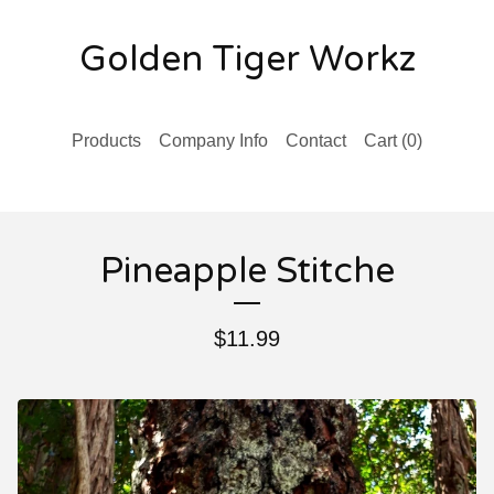
Golden Tiger Workz
Products
Company Info
Contact
Cart (
0
)
Pineapple Stitche
$
11.99