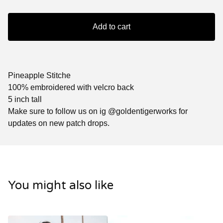
Add to cart
Pineapple Stitche
100% embroidered with velcro back
5 inch tall
Make sure to follow us on ig @goldentigerworks for
updates on new patch drops.
You might also like