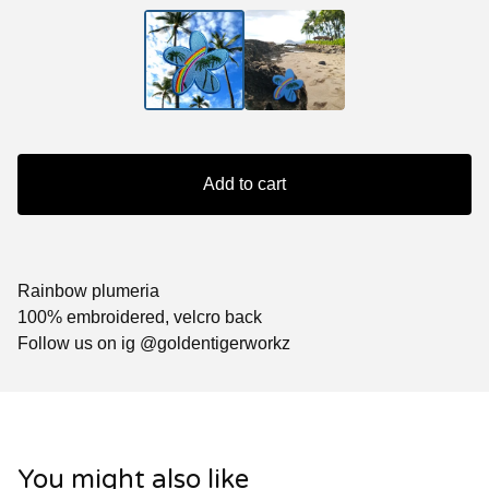
Add to cart
Rainbow plumeria
100% embroidered, velcro back
Follow us on ig @goldentigerworkz
You might also like