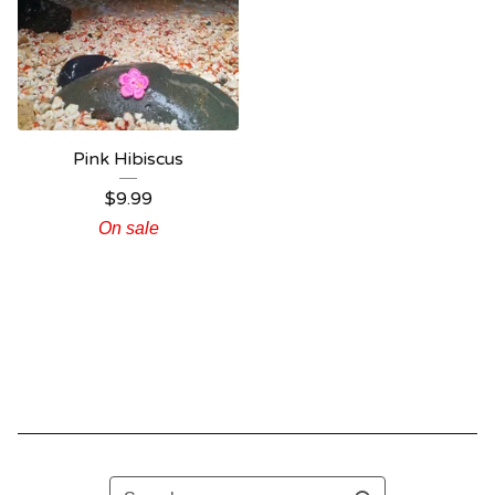
Pink Hibiscus
$
9.99
On sale
Search