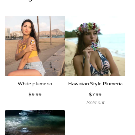
White plumeria
Hawaiian Style Plumeria
$
9.99
$
7.99
Sold out