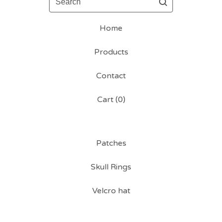
Home
Products
Contact
Cart (
0
)
Patches
Skull Rings
Velcro hat