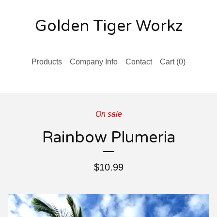
Golden Tiger Workz
Products
Company Info
Contact
Cart (
0
)
On sale
Rainbow Plumeria
$
10.99