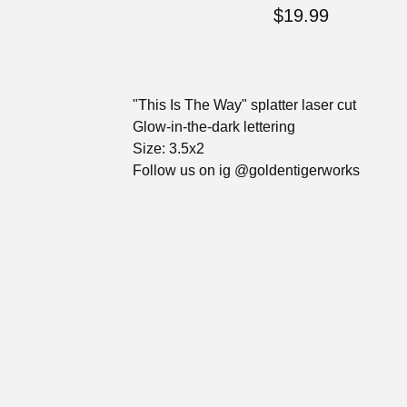
$
19.99
"This Is The Way" splatter laser cut
Glow-in-the-dark lettering
Size: 3.5x2
Follow us on ig @goldentigerworks