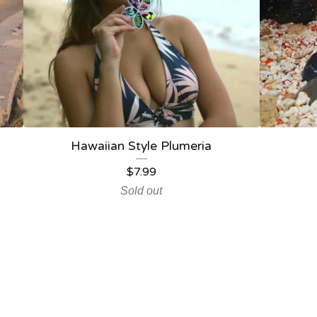
Hawaiian Style Plumeria
$
7.99
Sold out