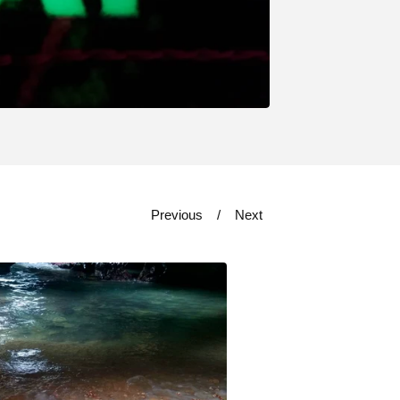
Previous
Next