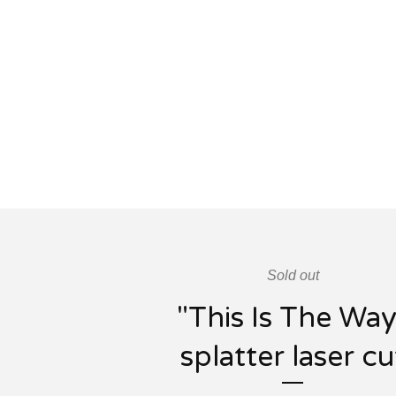
Sold out
"This Is The Way
splatter laser cu