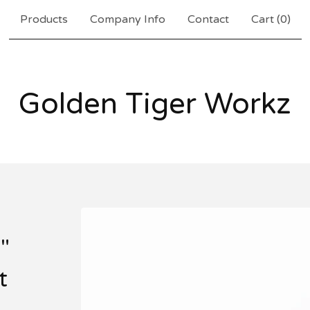
Products
Company Info
Contact
Cart (
0
)
Golden Tiger Workz
"
t