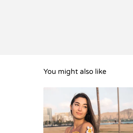
You might also like