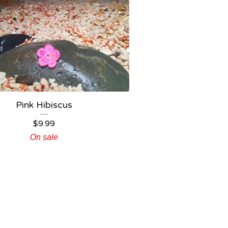
Pink Hibiscus
$
9.99
On sale