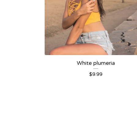
White plumeria
$
9.99