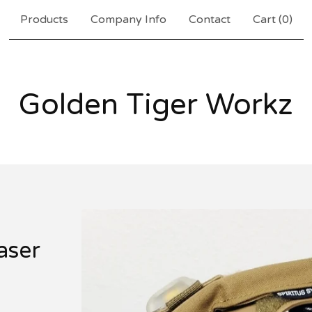
Products
Company Info
Contact
Cart (
0
)
Golden Tiger Workz
laser