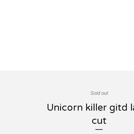
Sold out
Unicorn killer gitd 
cut