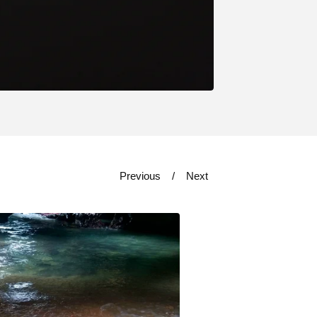
Previous
Next