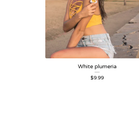
White plumeria
$
9.99