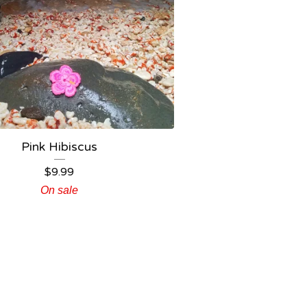
Pink Hibiscus
$
9.99
On sale