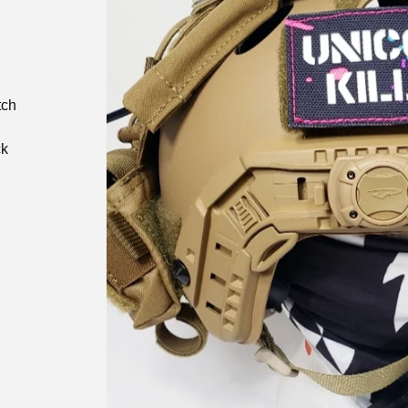
tch
ck