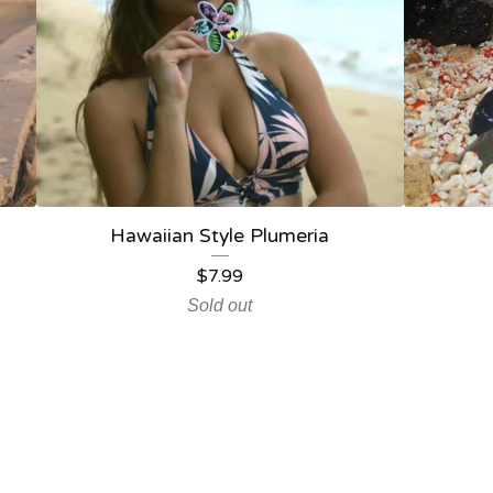
Hawaiian Style Plumeria
$
7.99
Sold out