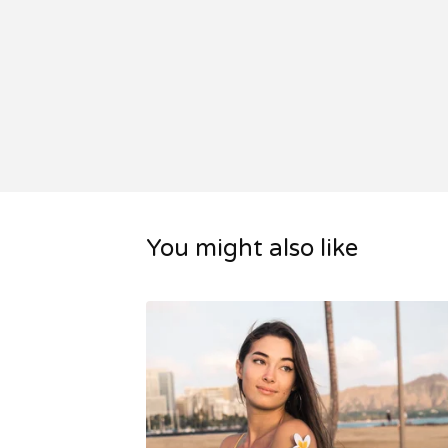
You might also like