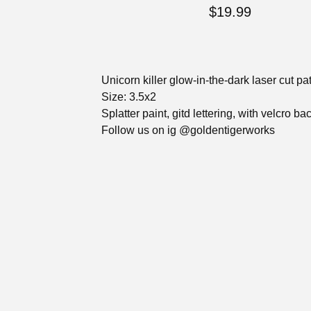
$
19.99
Unicorn killer glow-in-the-dark laser cut pa
Size: 3.5x2
Splatter paint, gitd lettering, with velcro ba
Follow us on ig @goldentigerworks