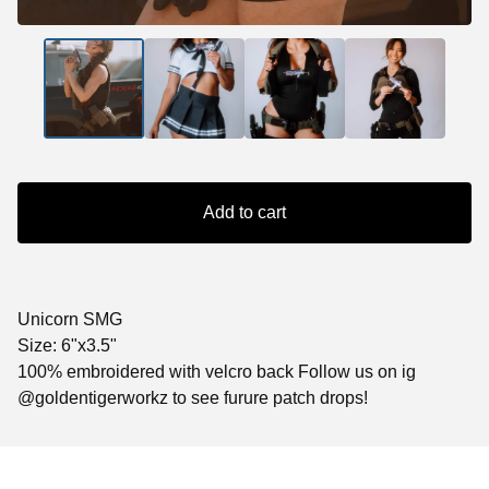
Add to cart
Unicorn SMG
Size: 6"x3.5"
100% embroidered with velcro back Follow us on ig
@goldentigerworkz to see furure patch drops!