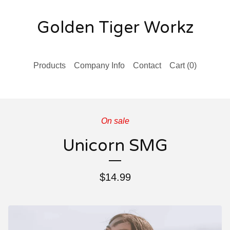
Golden Tiger Workz
Products
Company Info
Contact
Cart (
0
)
On sale
Unicorn SMG
$
14.99