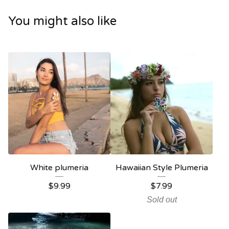
You might also like
White plumeria
Hawaiian Style Plumeria
$
9.99
$
7.99
Sold out