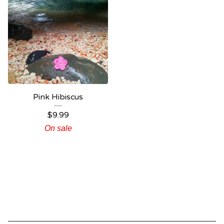
Pink Hibiscus
$
9.99
On sale