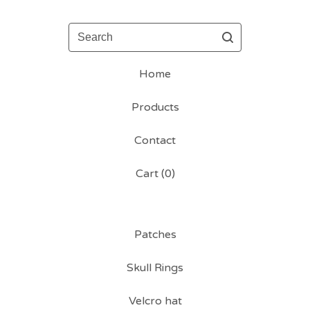
Search
Home
Products
Contact
Cart (
0
)
Patches
Skull Rings
Velcro hat