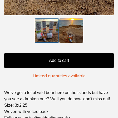
Add to cart
Limited quantities available
We've got a lot of wild boar here on the islands but have
you see a drunken one? Well you do now, don't miss out!
Size: 3x2.25
Woven with velcro back
Follow us on ig @goldentigerworkz