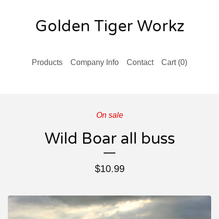
Golden Tiger Workz
Products
Company Info
Contact
Cart (
0
)
On sale
Wild Boar all buss
$
10.99