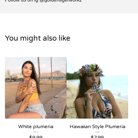
You might also like
White plumeria
Hawaiian Style Plumeria
$
9.99
$
7.99