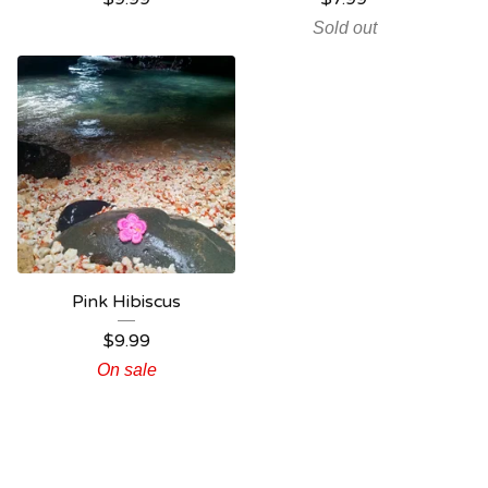
Sold out
Pink Hibiscus
$
9.99
On sale