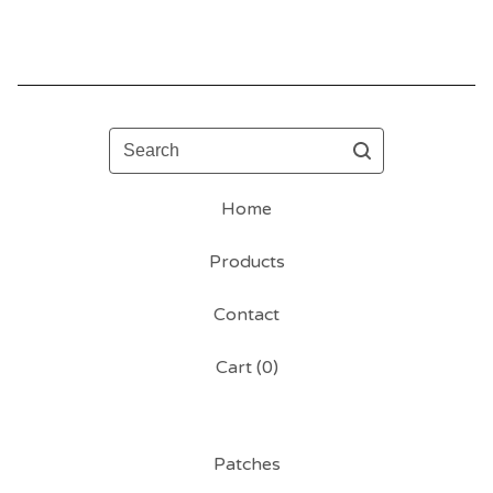
Search
Home
Products
Contact
Cart (
0
)
Patches