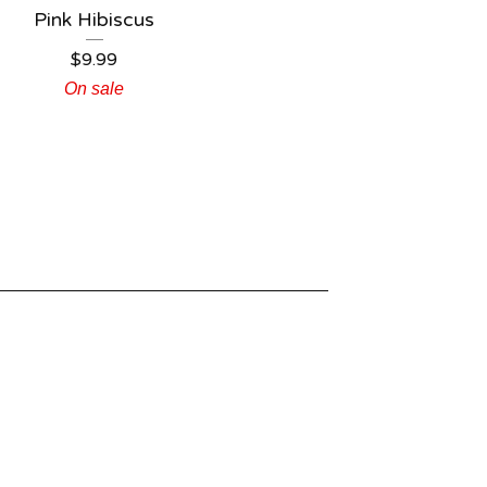
Pink Hibiscus
$
9.99
On sale