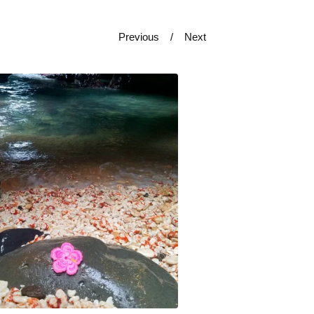
Previous
Next