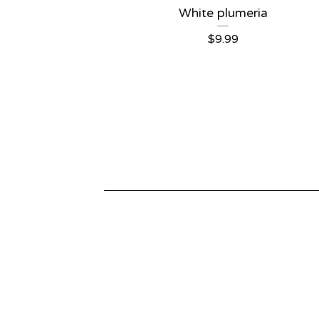
White plumeria
$
9.99