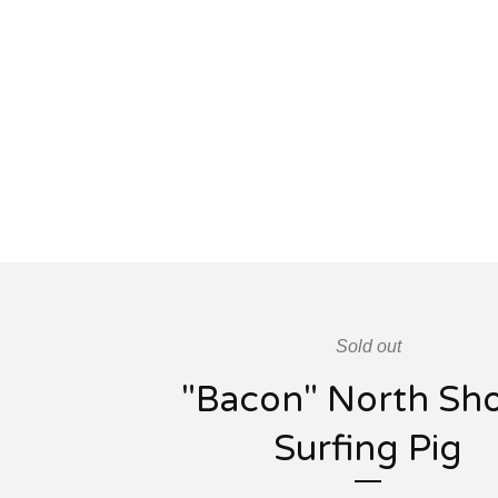
Sold out
"Bacon" North Sh
Surfing Pig