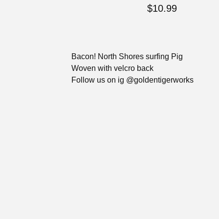
$
10.99
Bacon! North Shores surfing Pig
Woven with velcro back
Follow us on ig @goldentigerworks