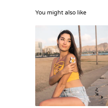
You might also like