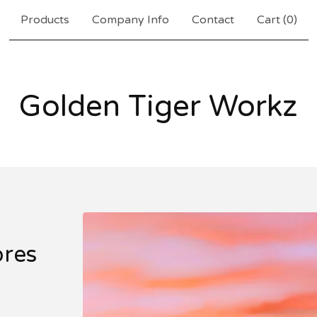
Products
Company Info
Contact
Cart (
0
)
Golden Tiger Workz
ores