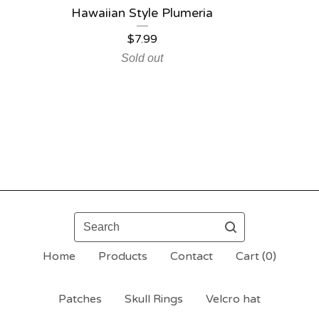
Hawaiian Style Plumeria
$
7.99
Sold out
Search
Home
Products
Contact
Cart (
0
)
Patches
Skull Rings
Velcro hat