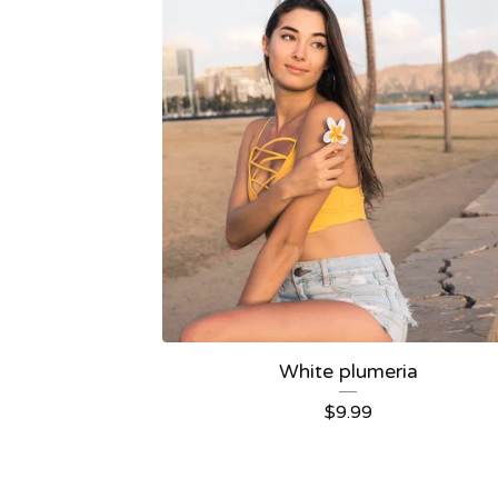
White plumeria
$
9.99