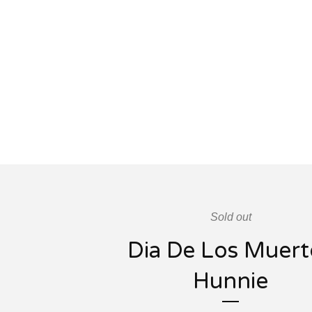
Sold out
Dia De Los Muert
Hunnie