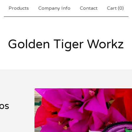
Products
Company Info
Contact
Cart (
0
)
Golden Tiger Workz
os