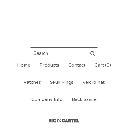
Search
Home
Products
Contact
Cart (
0
)
Patches
Skull Rings
Velcro hat
Company Info
Back to site