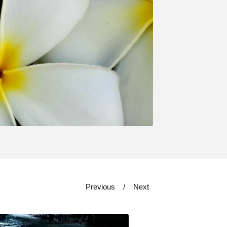
Previous
Next