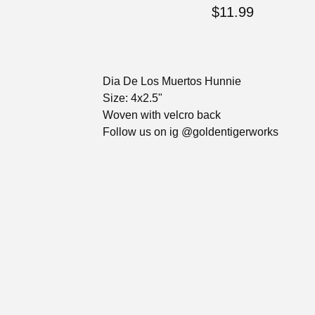
$
11.99
Dia De Los Muertos Hunnie
Size: 4x2.5"
Woven with velcro back
Follow us on ig @goldentigerworks