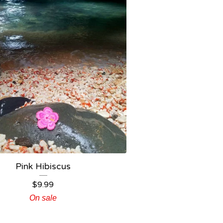
Pink Hibiscus
$
9.99
On sale