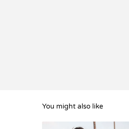
You might also like