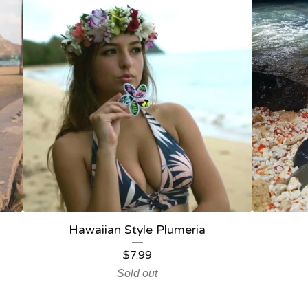
Hawaiian Style Plumeria
$
7.99
Sold out