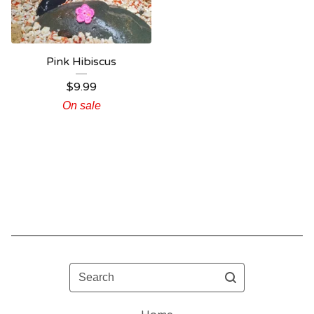
Pink Hibiscus
$
9.99
On sale
Search