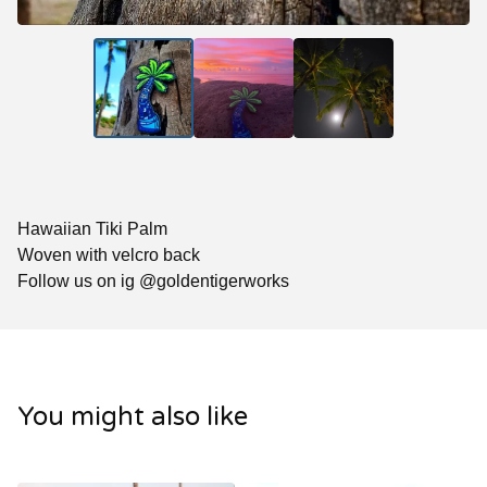
Hawaiian Tiki Palm
Woven with velcro back
Follow us on ig @goldentigerworks
You might also like