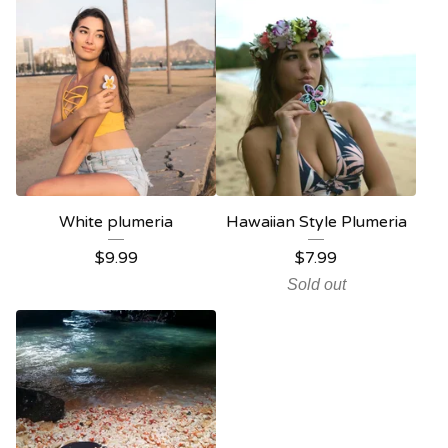
White plumeria
Hawaiian Style Plumeria
$
9.99
$
7.99
Sold out