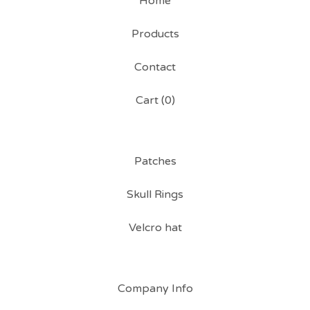
Home
Products
Contact
Cart (
0
)
Patches
Skull Rings
Velcro hat
Company Info