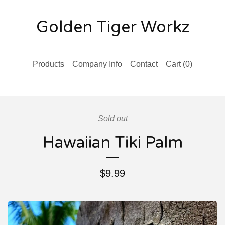
Golden Tiger Workz
Products
Company Info
Contact
Cart (
0
)
Sold out
Hawaiian Tiki Palm
$
9.99