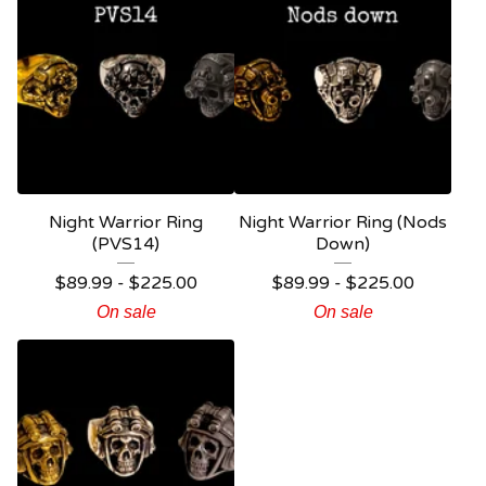
Night Warrior Ring
Night Warrior Ring (Nods
(PVS14)
Down)
$
89.99 -
$
225.00
$
89.99 -
$
225.00
On sale
On sale