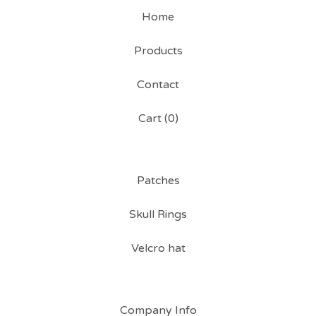
Home
Products
Contact
Cart (
0
)
Patches
Skull Rings
Velcro hat
Company Info