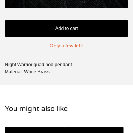
Add to cart
Only a few left!
Night Warrior quad nod pendant
Material: White Brass
You might also like