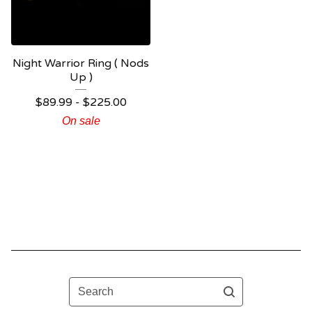
Night Warrior Ring ( Nods
Up )
$
89.99 -
$
225.00
On sale
Search