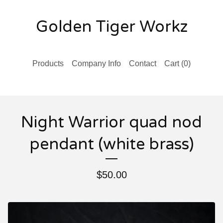
Golden Tiger Workz
Products
Company Info
Contact
Cart (
0
)
Night Warrior quad nod
pendant (white brass)
$
50.00