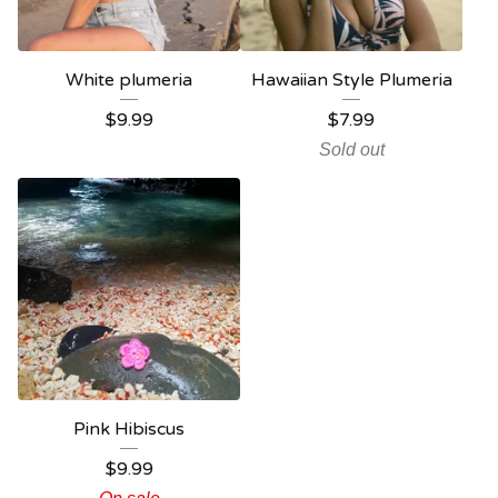
White plumeria
Hawaiian Style Plumeria
$
9.99
$
7.99
Sold out
Pink Hibiscus
$
9.99