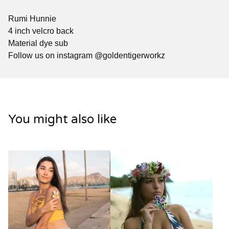
Rumi Hunnie
4 inch velcro back
Material dye sub
Follow us on instagram @goldentigerworkz
You might also like