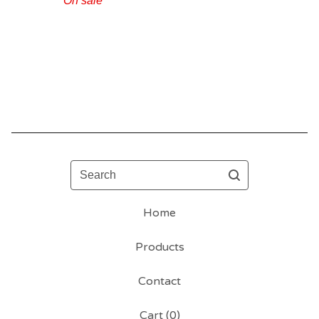
On sale
Search
Home
Products
Contact
Cart (
0
)