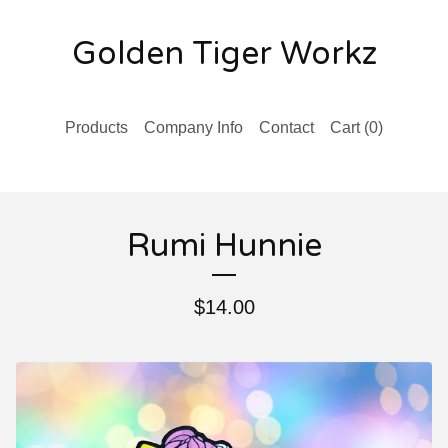
Golden Tiger Workz
Products
Company Info
Contact
Cart (
0
)
Rumi Hunnie
$
14.00