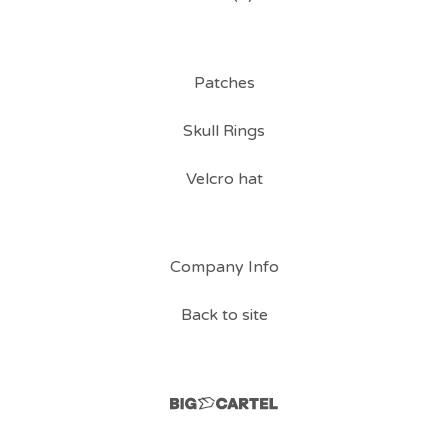
Patches
Skull Rings
Velcro hat
Company Info
Back to site