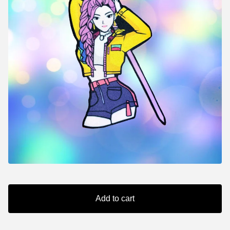
Add to cart