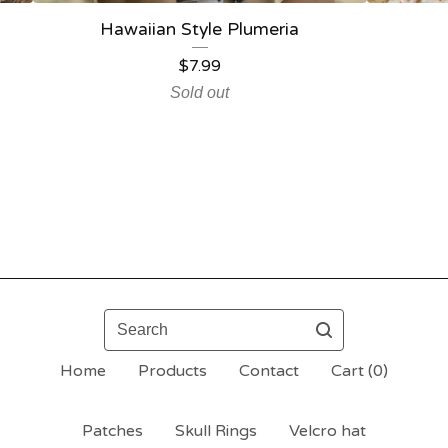
Hawaiian Style Plumeria
$
7.99
Sold out
Search
Home
Products
Contact
Cart (
0
)
Patches
Skull Rings
Velcro hat