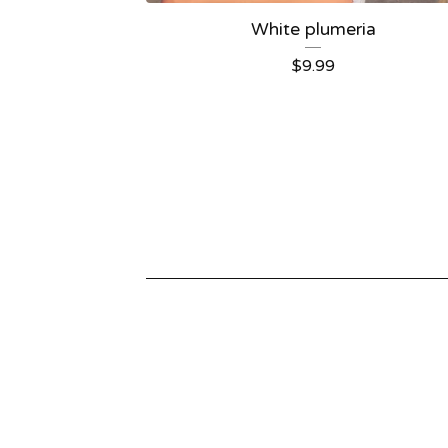
White plumeria
$
9.99