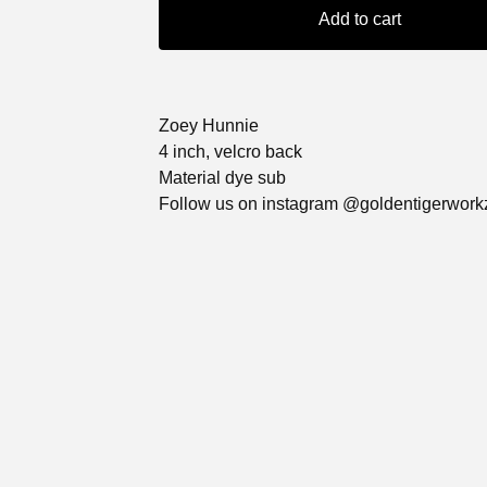
Add to cart
Zoey Hunnie
4 inch, velcro back
Material dye sub
Follow us on instagram @goldentigerwork