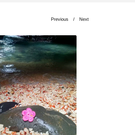
Previous
Next