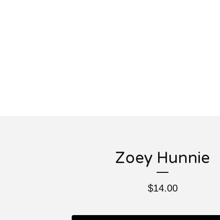
Zoey Hunnie
$
14.00