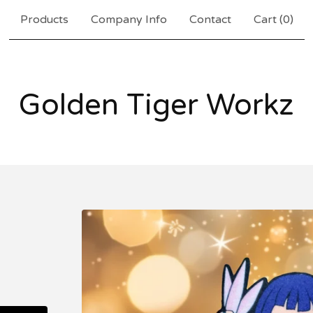
Products
Company Info
Contact
Cart (
0
)
Golden Tiger Workz