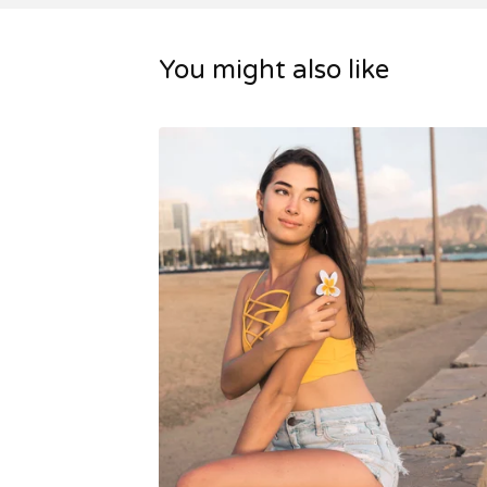
You might also like