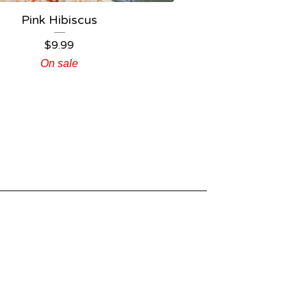
Pink Hibiscus
$
9.99
On sale