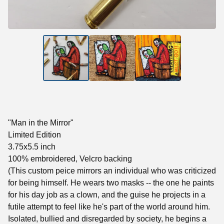
"Man in the Mirror"
Limited Edition
3.75x5.5 inch
100% embroidered, Velcro backing
(This custom peice mirrors an individual who was criticized
for being himself. He wears two masks -- the one he paints
for his day job as a clown, and the guise he projects in a
futile attempt to feel like he's part of the world around him.
Isolated, bullied and disregarded by society, he begins a