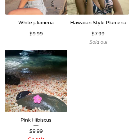
White plumeria
Hawaiian Style Plumeria
$
9.99
$
7.99
Sold out
Pink Hibiscus
$
9.99