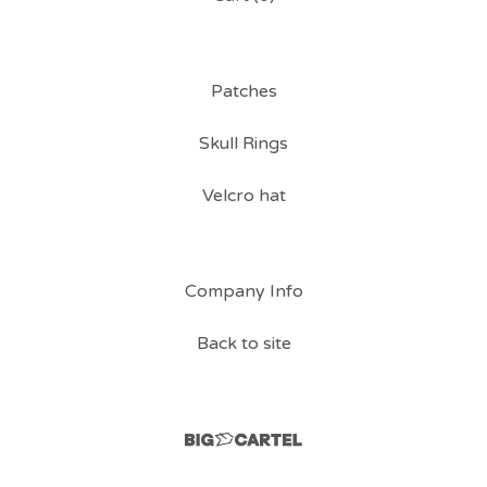
Patches
Skull Rings
Velcro hat
Company Info
Back to site