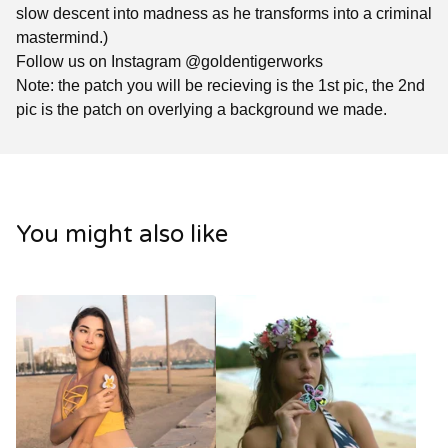
slow descent into madness as he transforms into a criminal
mastermind.)
Follow us on Instagram @goldentigerworks
Note: the patch you will be recieving is the 1st pic, the 2nd
pic is the patch on overlying a background we made.
You might also like