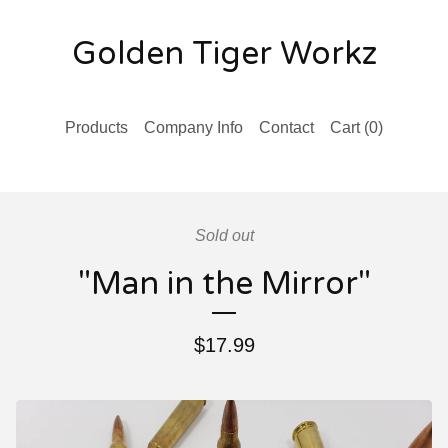
Golden Tiger Workz
Products
Company Info
Contact
Cart (
0
)
Sold out
"Man in the Mirror"
$
17.99