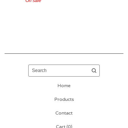
On sale
Search
Home
Products
Contact
Cart (
0
)