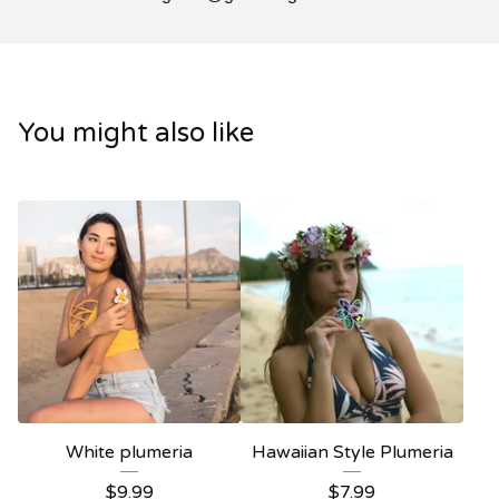
You might also like
White plumeria
Hawaiian Style Plumeria
$
9.99
$
7.99