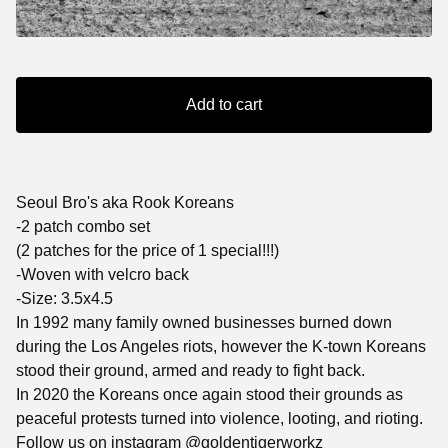
Add to cart
Seoul Bro's aka Rook Koreans
-2 patch combo set
(2 patches for the price of 1 special!!!)
-Woven with velcro back
-Size: 3.5x4.5
In 1992 many family owned businesses burned down
during the Los Angeles riots, however the K-town Koreans
stood their ground, armed and ready to fight back.
In 2020 the Koreans once again stood their grounds as
peaceful protests turned into violence, looting, and rioting.
Follow us on instagram @goldentigerworkz