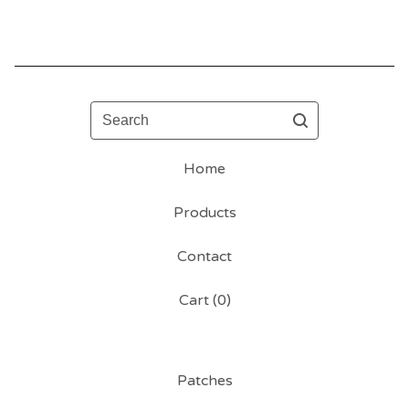
Search
Home
Products
Contact
Cart (
0
)
Patches