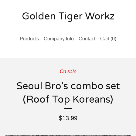
Golden Tiger Workz
Products
Company Info
Contact
Cart (
0
)
On sale
Seoul Bro's combo set
(Roof Top Koreans)
$
13.99