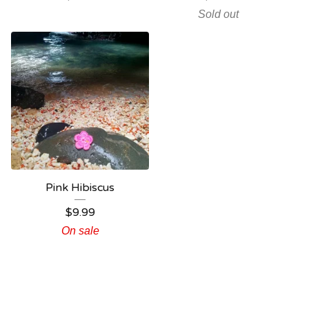
Sold out
Pink Hibiscus
$
9.99
On sale